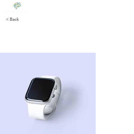
< Back
Best smart
wearables of 2023