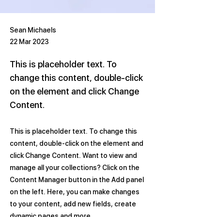
Sean Michaels
22 Mar 2023
This is placeholder text. To
change this content, double-click
on the element and click Change
Content.
This is placeholder text. To change this
content, double-click on the element and
click Change Content. Want to view and
manage all your collections? Click on the
Content Manager button in the Add panel
on the left. Here, you can make changes
to your content, add new fields, create
dynamic pages and more.