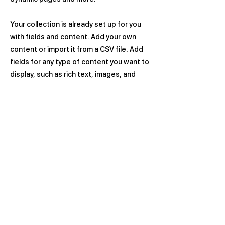
Your collection is already set up for you
with fields and content. Add your own
content or import it from a CSV file. Add
fields for any type of content you want to
display, such as rich text, images, and
videos. Be sure to click Sync after making
changes in a collection, so visitors can
see your newest content on your live site.
Previous
Next